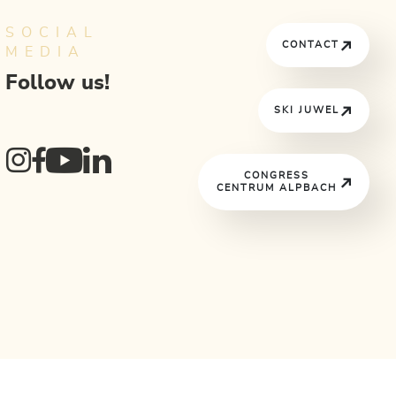
SOCIAL
CONTACT
MEDIA
Follow us!
SKI JUWEL
CONGRESS
CENTRUM ALPBACH