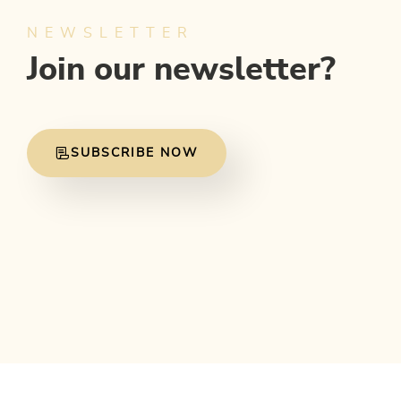
NEWSLETTER
Join our newsletter?
SUBSCRIBE NOW