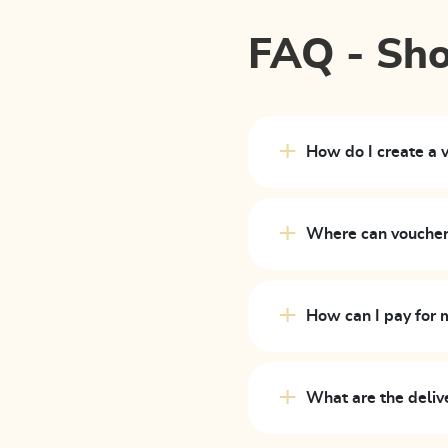
FAQ - Sh
How do I create a 
Where can vouche
How can I pay for 
What are the deliv