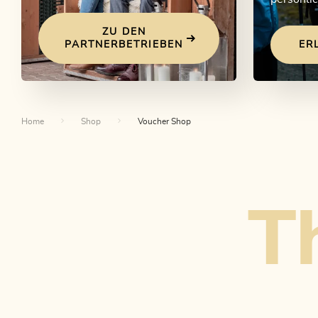
ZU DEN
PARTNERBETRIEBEN
ER
Home
Shop
Voucher Shop
Th