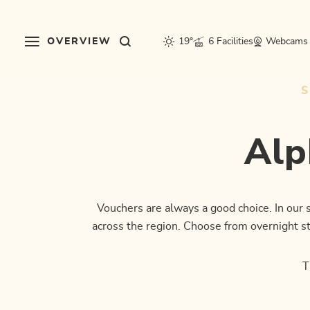
Table Of Content
Alpbachtal voucher shop
FAQ - Shop
This might also interest you
sr.skip-to.main-content
sr.skip-to.table-of-contents
sr.skip-to.main-navigation
OVERVIEW
19°
6 Facilities
Webcams
Alp
Vouchers are always a good choice. In our
across the region. Choose from overnight sta
T