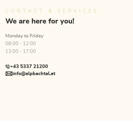
CONTACT & SERVICES
We are here for you!
Monday to Friday
08:00 - 12:00
13:00 - 17:00
+43 5337 21200
info@alpbachtal.at