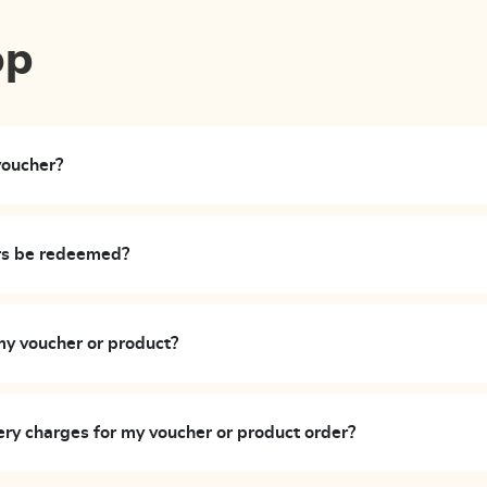
op
voucher?
rs be redeemed?
my voucher or product?
ery charges for my voucher or product order?