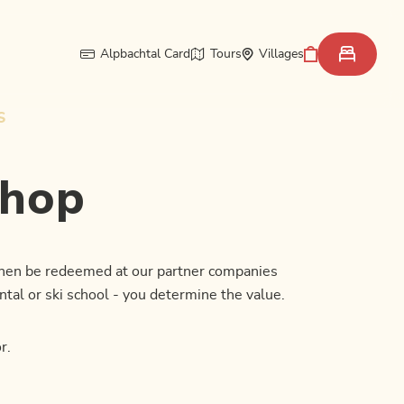
Alpbachtal Card
Tours
Villages
S
shop
 then be redeemed at our partner companies
ntal or ski school - you determine the value.
r.