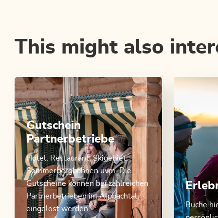
This might also inter
Gutschein
Partnerbetriebe
Hotel, Restaurant, Skigebiet,
Sommerbergbahnen uvm. Die
Gutscheine können bei zahlreichen
Erleb
Partnerbetrieben im Alpbachtal
Buche hi
eingelöst werden.
persönli