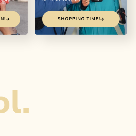
N!
SHOPPING TIME!
ol.