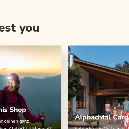
est you
nis Shop
Alpbachtal Card
er deinen ganz
chen Alpbachtal Moment!
Entdecke alle Vorteilslei