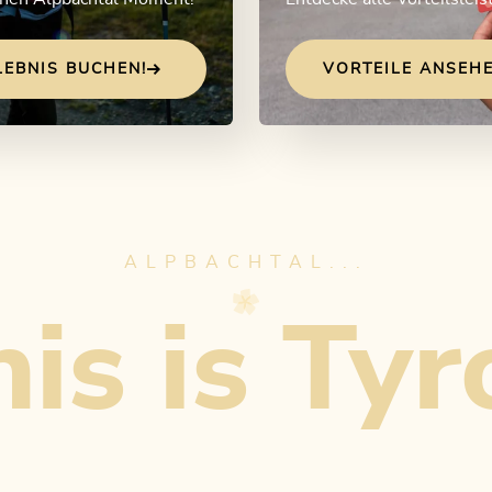
LEBNIS BUCHEN!
VORTEILE ANSEHE
ALPBACHTAL...
is is Tyr