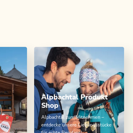
Alpbachtal Produkt
Shop
Alpbachtal zum Mitnehmen –
entdecke unsere Lieblingsstücke
stungen
für echte Bergfans!