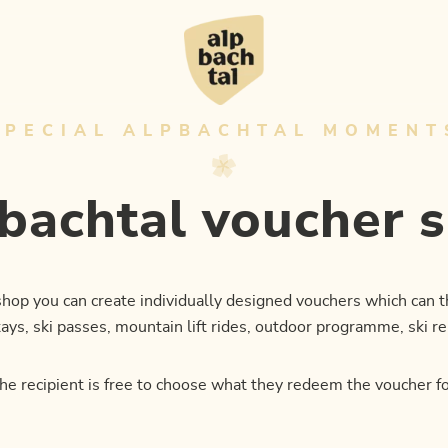
SPECIAL ALPBACHTAL MOMENT
bachtal voucher 
 shop you can create individually designed vouchers which can
ys, ski passes, mountain lift rides, outdoor programme, ski re
he recipient is free to choose what they redeem the voucher fo