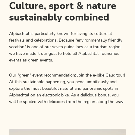
Culture, sport & nature
sustainably combined
Alpbachtal is particularly known for living its culture at
festivals and celebrations. Because "environmentally friendly
vacation" is one of our seven guidelines as a tourism region,
we have made it our goal to hold all Alpbachtal Tourismus
events as green events.
Our "green" event recommendation: Join the e-bike Gauditour!
At this sustainable happening, you pedal ambitiously and
explore the most beautiful natural and panoramic spots in
Alpbachtal on an electronic bike. As a delicious bonus, you
will be spoiled with delicacies from the region along the way.