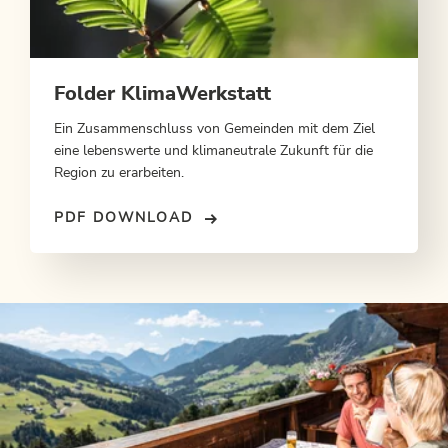
Folder KlimaWerkstatt
Ein Zusammenschluss von Gemeinden mit dem Ziel
eine lebenswerte und klimaneutrale Zukunft für die
Region zu erarbeiten.
PDF DOWNLOAD