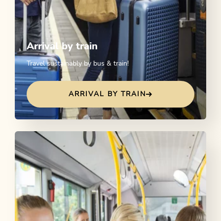
Arrival by train
Travel sustainably by bus & train!
ARRIVAL BY TRAIN