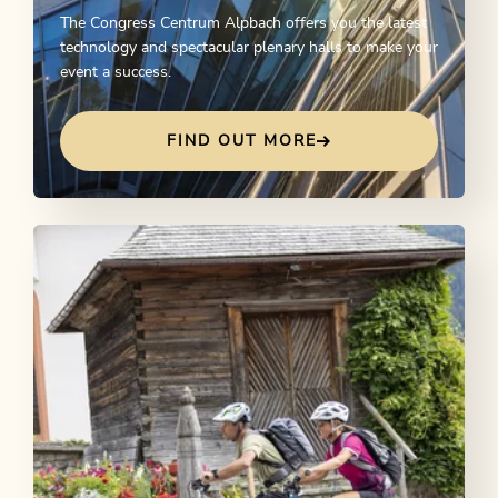
The Congress Centrum Alpbach offers you the latest
technology and spectacular plenary halls to make your
event a success.
FIND OUT MORE