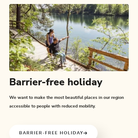
Barrier-free holiday
We want to make the most beautiful places in our region
accessible to people with reduced mobility.
BARRIER-FREE HOLIDAY