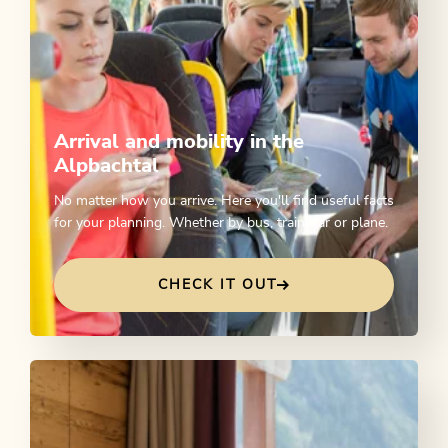
Arrival and mobility in the
Alpbachtal
No matter how you arrive. Here you'll find useful facts
for your planning. Whether by bus, train, car or plane.
CHECK IT OUT