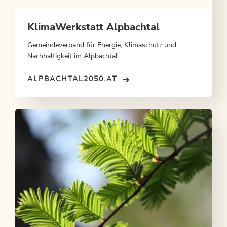
KlimaWerkstatt Alpbachtal
Gemeindeverband für Energie, Klimaschutz und
Nachhaltigkeit im Alpbachtal
ALPBACHTAL2050.AT