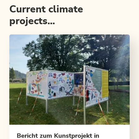
Current climate
projects...
Bericht zum Kunstprojekt in