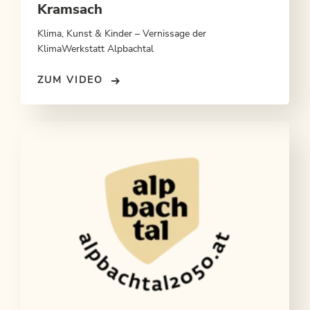
Kramsach
Klima, Kunst & Kinder – Vernissage der
KlimaWerkstatt Alpbachtal
ZUM VIDEO