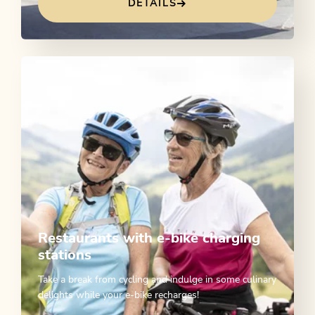
DETAILS
Restaurants with e-bike charging
stations
Take a break from cycling and indulge in some culinary
delights while your e-bike recharges!