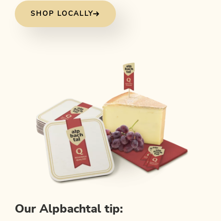
SHOP LOCALLY
Our Alpbachtal tip: