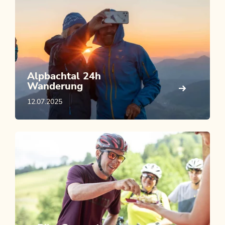
Alpbachtal 24h
Wanderung
12.07.2025