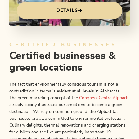
DETAILS
CERTIFIED BUSINESSES
Certified businesses &
green locations
The fact that environmentally conscious tourism is not a
contradiction in terms is evident at all levels in Alpbachtal.
The green marketing concept of the
Congress Centre Alpbach
already clearly illustrates our ambitions to become a green
destination. We rely on common ground: the Alpbachtal
businesses are also committed to environmental protection.
Culinary delights, thermal renovations and charging stations
for e-bikes and the like are particularly important. 19
accommodation establishments have already been awarded