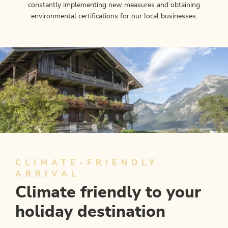
constantly implementing new measures and obtaining
environmental certifications for our local businesses.
CLIMATE-FRIENDLY
ARRIVAL
Climate friendly to your
holiday destination