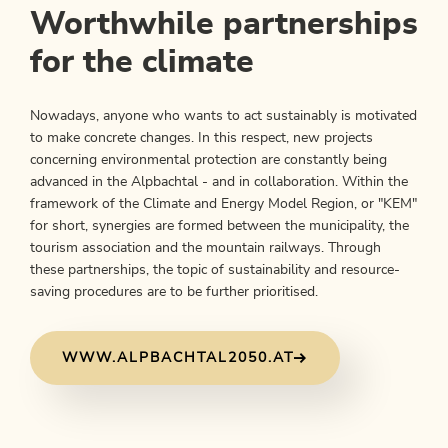
Worthwhile partnerships
for the climate
Nowadays, anyone who wants to act sustainably is motivated
to make concrete changes. In this respect, new projects
concerning environmental protection are constantly being
advanced in the Alpbachtal - and in collaboration. Within the
framework of the Climate and Energy Model Region, or "KEM"
for short, synergies are formed between the municipality, the
tourism association and the mountain railways. Through
these partnerships, the topic of sustainability and resource-
saving procedures are to be further prioritised.
WWW.ALPBACHTAL2050.AT