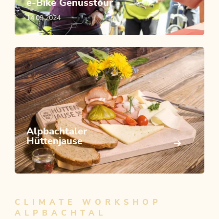
e-Bike Genusstour
14.09.2024
Alpbachtaler
Hüttenjause
CLIMATE WORKSHOP
ALPBACHTAL