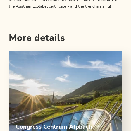
the Austrian Ecolabel certificate - and the trend is rising!
More details
Congress Centrum Alpbach