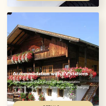
Accommodation with EV stations
Here you will find a list of all accommodation
providers that offer their guests an electric charging
station on site.