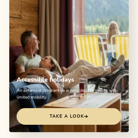
Accessible holidays
An extensive programme is provided for guests with
limited mobility.
TAKE A LOOK