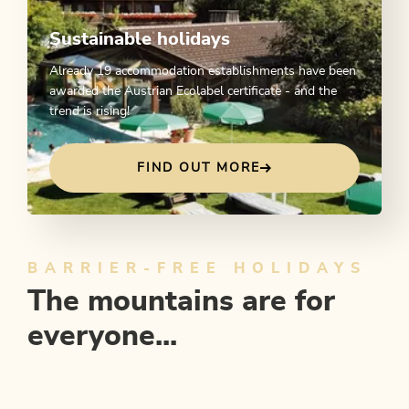
Sustainable holidays
Already 19 accommodation establishments have been
awarded the Austrian Ecolabel certificate - and the
trend is rising!
FIND OUT MORE
BARRIER-FREE HOLIDAYS
The mountains are for
everyone...