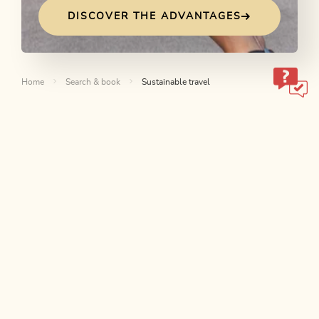
DISCOVER THE ADVANTAGES
Home
Search & book
Sustainable travel
ALPBACHTAL...
This is Tyrol.
NEWSLETTER
Join our newsletter?
SUBSCRIBE NOW