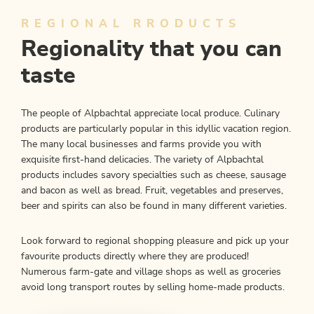
REGIONAL RRODUCTS
Regionality that you can
taste
The people of Alpbachtal appreciate local produce. Culinary
products are particularly popular in this idyllic vacation region.
The many local businesses and farms provide you with
exquisite first-hand delicacies. The variety of Alpbachtal
products includes savory specialties such as cheese, sausage
and bacon as well as bread. Fruit, vegetables and preserves,
beer and spirits can also be found in many different varieties.
Look forward to regional shopping pleasure and pick up your
favourite products directly where they are produced!
Numerous farm-gate and village shops as well as groceries
avoid long transport routes by selling home-made products.