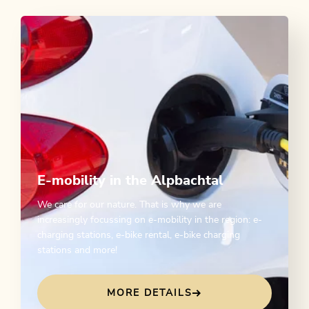
E-mobility in the Alpbachtal
We care for our nature. That is why we are
increasingly focussing on e-mobility in the region: e-
charging stations, e-bike rental, e-bike charging
stations and more!
MORE DETAILS