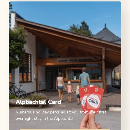
Alpbachtal Card
Numerous holiday perks await you from your first
overnight stay in the Alpbachtal!