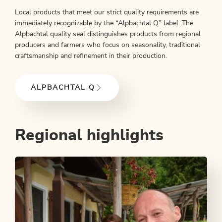
Local products that meet our strict quality requirements are
immediately recognizable by the “Alpbachtal Q” label. The
Alpbachtal quality seal distinguishes products from regional
producers and farmers who focus on seasonality, traditional
craftsmanship and refinement in their production.
ALPBACHTAL Q
Regional highlights