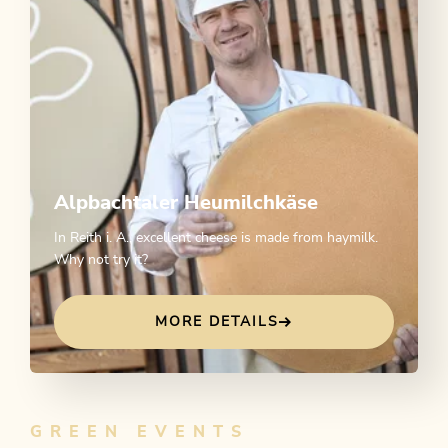
Alpbachtaler Heumilchkäse
In Reith i. A., excellent cheese is made from haymilk.
Why not try it?
MORE DETAILS
GREEN EVENTS