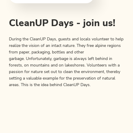
CleanUP Days - join us!
During the CleanUP Days, guests and locals volunteer to help
realize the vision of an intact nature. They free alpine regions
from paper, packaging, bottles and other
garbage. Unfortunately, garbage is always left behind in
forests, on mountains and on lakeshores. Volunteers with a
passion for nature set out to clean the environment, thereby
setting a valuable example for the preservation of natural
areas. This is the idea behind CleanUP Days.