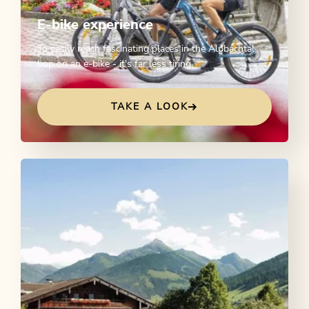
E-bike experience
To easily reach fascinating places in the Alpbachtal
hop on an e-bike - it's far less tiring.
TAKE A LOOK