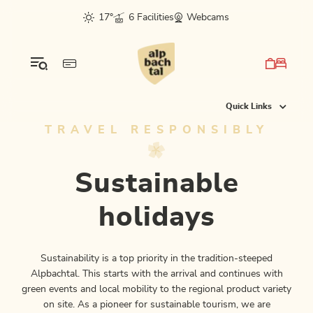
Table Of Content
Sustainable holidays
Climate friendly to your holiday destination
E-mobility
Certified businesses & green locations
More details
The mountains are for everyone...
CleanUP Days - join us!
Regionality that you can taste
Our Alpbachtal tip:
Regional highlights
Culture, sport & nature sustainably combined
Worthwhile partnerships for the climate
Current climate projects...
This may also interest you
sr.skip-to.main-content
sr.skip-to.table-of-contents
sr.skip-to.main-navigation
17°
6 Facilities
Webcams
Quick Links
TRAVEL RESPONSIBLY
Sustainable
holidays
Sustainability is a top priority in the tradition-steeped
Alpbachtal. This starts with the arrival and continues with
green events and local mobility to the regional product variety
on site. As a pioneer for sustainable tourism, we are