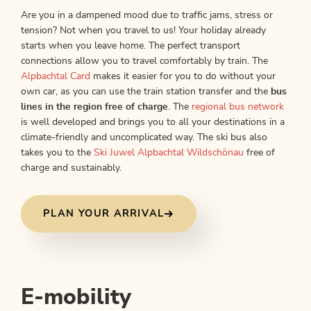
Are you in a dampened mood due to traffic jams, stress or
tension? Not when you travel to us! Your holiday already
starts when you leave home. The perfect transport
connections allow you to travel comfortably by train. The
Alpbachtal Card
makes it easier for you to do without your
own car, as you can use the train station transfer and the
bus
lines in the region free of charge
. The
regional bus network
is well developed and brings you to all your destinations in a
climate-friendly and uncomplicated way. The ski bus also
takes you to the
Ski Juwel Alpbachtal Wildschönau
free of
charge and sustainably.
PLAN YOUR ARRIVAL
E-mobility