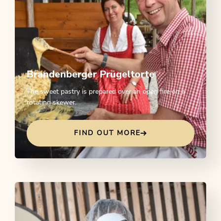
Brandenberger Prügeltorte
The sweet pastry is prepared over an open fire on a
rotating skewer.
FIND OUT MORE