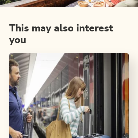
This may also interest
you