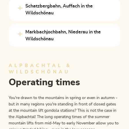
Schatzbergbahn, Auffach in the
Wildschönau
Markbachjochbahn, Niederau in the
Wildschönau
ALPBACHTAL &
WILDSCHÖNAU
Operating times
You're drawn to the mountains in spring or even in autumn -
but in many regions you're standing in front of closed gates
at the mountain lift gondola stations? This is not the case in
the Alpbachtal! The long operating times of the summer
mountain lifts from mid-May to early November allow you to