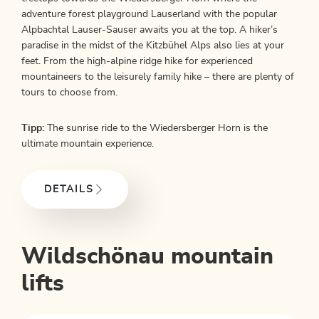
adventure forest playground Lauserland with the popular
Alpbachtal Lauser-Sauser awaits you at the top. A hiker’s
paradise in the midst of the Kitzbühel Alps also lies at your
feet. From the high-alpine ridge hike for experienced
mountaineers to the leisurely family hike – there are plenty of
tours to choose from.
Tipp:
The sunrise ride to the Wiedersberger Horn is the
ultimate mountain experience.
DETAILS
Wildschönau mountain
lifts