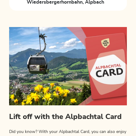
Wiedersbergerhornbahn, Alpbach
Lift off with the Alpbachtal Card
Did you know? With your Alpbachtal Card, you can also enjoy