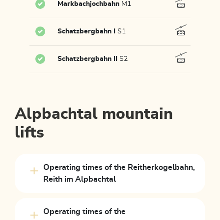
Markbachjochbahn
M1
Schatzbergbahn I
S1
Schatzbergbahn II
S2
Alpbachtal mountain
lifts
Operating times of the Reitherkogelbahn,
Reith im Alpbachtal
Operating times of the