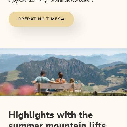
enjoy extended hiking - even in the low seasons.
OPERATING TIMES
Highlights with the
summer mountain lifts