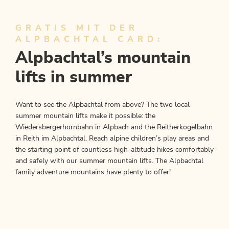
GRATIS MIT DER
ALPBACHTAL CARD:
Alpbachtal’s mountain
lifts in summer
Want to see the Alpbachtal from above? The two local
summer mountain lifts make it possible: the
Wiedersbergerhornbahn in Alpbach and the Reitherkogelbahn
in Reith im Alpbachtal. Reach alpine children’s play areas and
the starting point of countless high-altitude hikes comfortably
and safely with our summer mountain lifts. The Alpbachtal
family adventure mountains have plenty to offer!