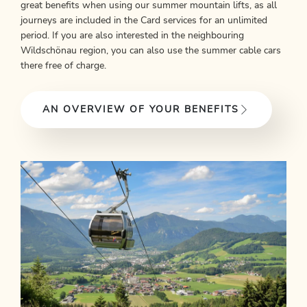
great benefits when using our summer mountain lifts, as all
journeys are included in the Card services for an unlimited
period. If you are also interested in the neighbouring
Wildschönau region, you can also use the summer cable cars
there free of charge.
AN OVERVIEW OF YOUR BENEFITS