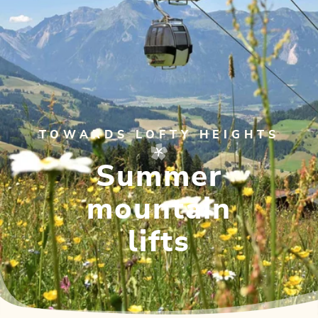
TOWARDS LOFTY HEIGHTS
Summer
mountain
lifts