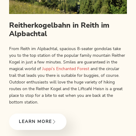
Reitherkogelbahn in Reith im
Alpbachtal
From Reith im Alpbachtal, spacious 8-seater gondolas take
you to the top station of the popular family mountain Reither
Kogel in just a few minutes. Smiles are guaranteed in the
magical world of
Juppi’s Enchanted Forest
and the circular
trail that leads you there is suitable for buggies, of course.
Outdoor enthusiasts will love the huge variety of hiking
routes on the Reither Kogel and the Liftcafé Heisn is a great
place to stop for a bite to eat when you are back at the
bottom station.
LEARN MORE