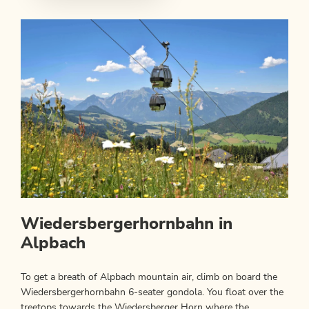
Wiedersbergerhornbahn in
Alpbach
To get a breath of Alpbach mountain air, climb on board the
Wiedersbergerhornbahn 6-seater gondola. You float over the
treetops towards the Wiedersberger Horn where the