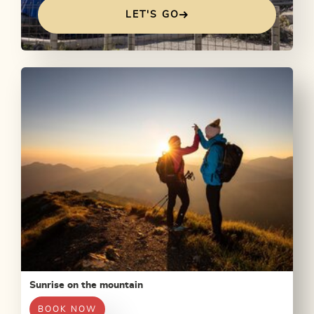
LET'S GO
Sunrise on the mountain
BOOK NOW