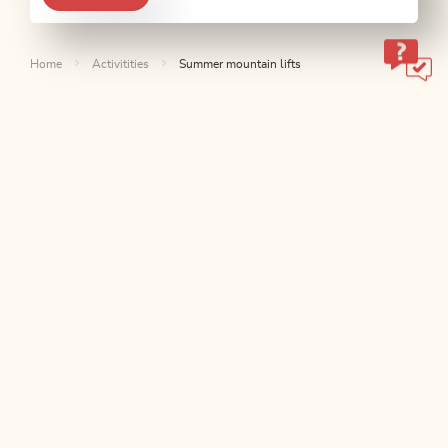
Home
Activitities
Summer mountain lifts
ALPBACHTAL...
This is Tyrol.
NEWSLETTER
Join our newsletter?
SUBSCRIBE NOW
CONTACT & SERVICES
We are here for you!