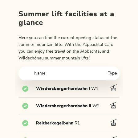
Summer lift facilities at a
glance
Here you can find the current opening status of the
summer mountain lifts. With the Alpbachtal Card
you can enjoy free travel on the Alpbachtal and
Wildschönau summer mountain lifts!
Name
Type
Wiedersbergerhornbahn I
W1
Wiedersbergerhornbahn II
W2
Reitherkogelbahn
R1