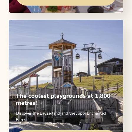
The coolest playgrounds at 1,800
metres!
Discover the Lauserland and the Juppi Enchanted
Forest!