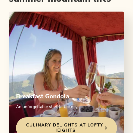
Breakfast Gondola
An unforgettable start to the day!
CULINARY DELIGHTS AT LOFTY
HEIGHTS