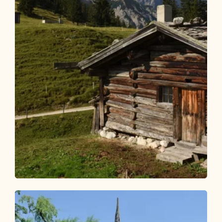
Walking and hiking tours
Medium
Alpine pasture hike Anderl's Alm hut
Length
7.65 km
Length
2:30 h
Hight
356 hm
356 hm