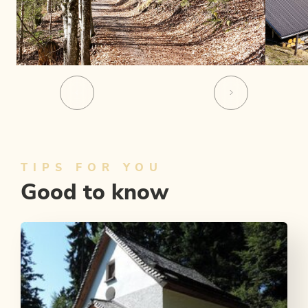
TIPS FOR YOU
Good to know