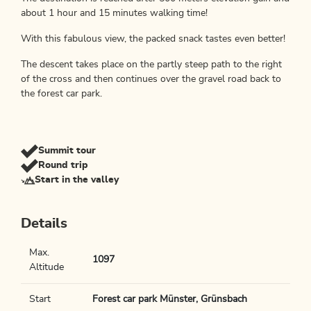
about 1 hour and 15 minutes walking time!
With this fabulous view, the packed snack tastes even better!
The descent takes place on the partly steep path to the right
of the cross and then continues over the gravel road back to
the forest car park.
Summit tour
Round trip
Start in the valley
Details
Max.
1097
Altitude
Start
Forest car park Münster, Grünsbach