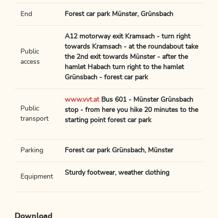
End
Forest car park Münster, Grünsbach
A12 motorway exit Kramsach - turn right
towards Kramsach - at the roundabout take
Public
the 2nd exit towards Münster - after the
access
hamlet Habach turn right to the hamlet
Grünsbach - forest car park
www.vvt.at
Bus 601 - Münster Grünsbach
Public
stop - from here you hike 20 minutes to the
transport
starting point forest car park
Parking
Forest car park Grünsbach, Münster
Sturdy footwear, weather clothing
Equipment
Download