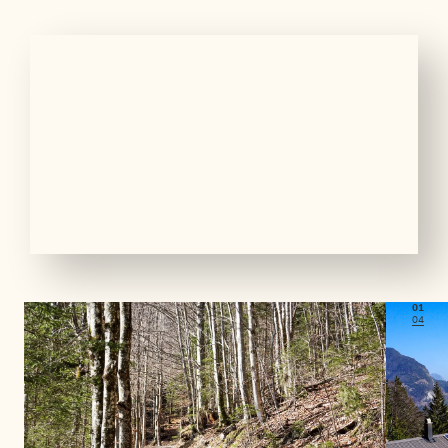
01
04