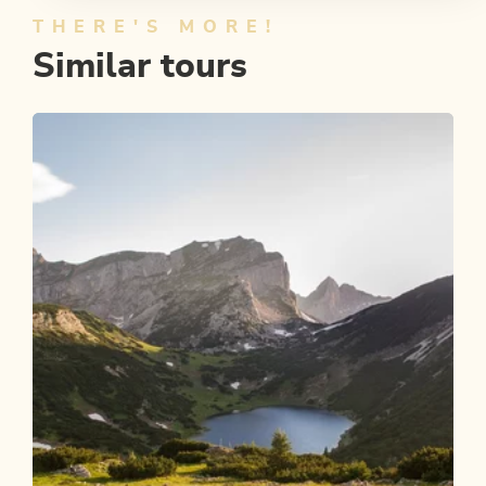
THERE'S MORE!
Similar tours