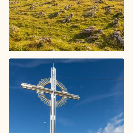
Walking and hiking tours
Medium
4 days - 4 summits route
Length
54.38 km
Length
23:00 h
Hight
3408 hm
3407 hm