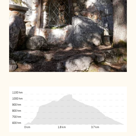
1100 hm
1000 hm
900 hm
800 hm
700 hm
600 hm
0 km
1.8 km
3.7 km