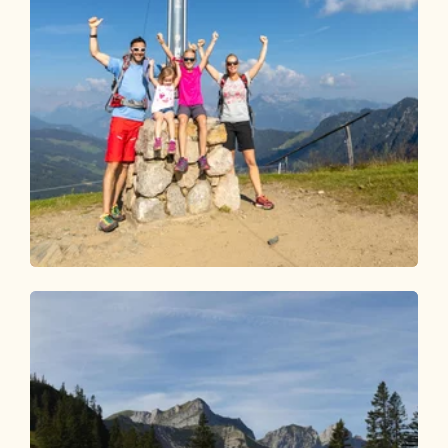
Walking and hiking tours
Medium
Schatzberg 1,898 m
Length
11.31 km
Length
4:15 h
Hight
730 hm
730 hm