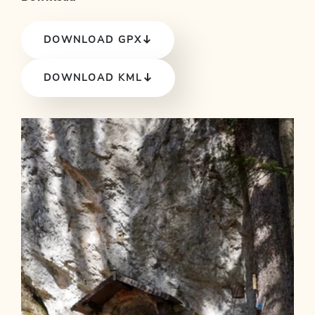
DOWNLOAD GPX
DOWNLOAD KML