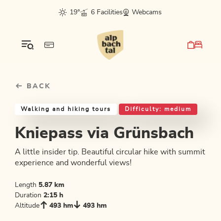
Table Of Content
Kniepass via Grünsbach
Good to know
Similar tours
sr.skip-to.main-content
sr.skip-to.table-of-contents
sr.skip-to.main-navigation
19°
6 Facilities
Webcams
BACK
Walking and hiking tours
Difficulty: medium
Kniepass via Grünsbach
A little insider tip. Beautiful circular hike with summit
experience and wonderful views!
Length
5.87 km
Duration
2:15 h
Altitude
493 hm
493 hm