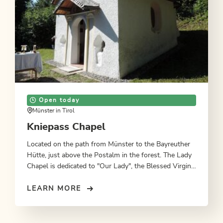
Open today
Münster in Tirol
Kniepass Chapel
Located on the path from Münster to the Bayreuther
Hütte, just above the Postalm in the forest. The Lady
Chapel is dedicated to "Our Lady", the Blessed Virgin
Mary, mother of Jesus Christ.
LEARN MORE