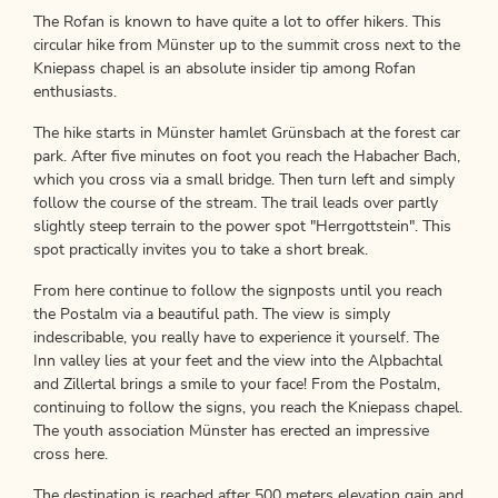
The Rofan is known to have quite a lot to offer hikers. This
circular hike from Münster up to the summit cross next to the
Kniepass chapel is an absolute insider tip among Rofan
enthusiasts.
The hike starts in Münster hamlet Grünsbach at the forest car
park. After five minutes on foot you reach the Habacher Bach,
which you cross via a small bridge. Then turn left and simply
follow the course of the stream. The trail leads over partly
slightly steep terrain to the power spot "Herrgottstein". This
spot practically invites you to take a short break.
From here continue to follow the signposts until you reach
the Postalm via a beautiful path. The view is simply
indescribable, you really have to experience it yourself. The
Inn valley lies at your feet and the view into the Alpbachtal
and Zillertal brings a smile to your face! From the Postalm,
continuing to follow the signs, you reach the Kniepass chapel.
The youth association Münster has erected an impressive
cross here.
The destination is reached after 500 meters elevation gain and