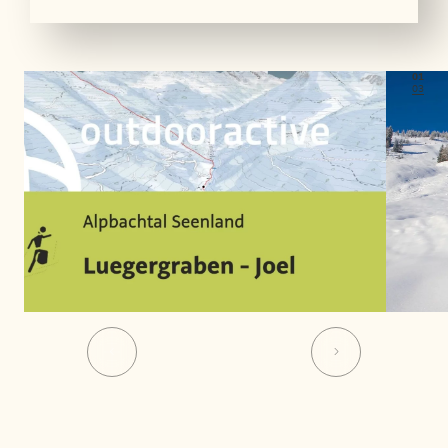
01
03