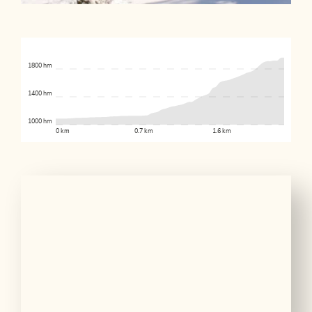
1800 hm
1400 hm
1000 hm
0 km
0.7 km
1.6 km