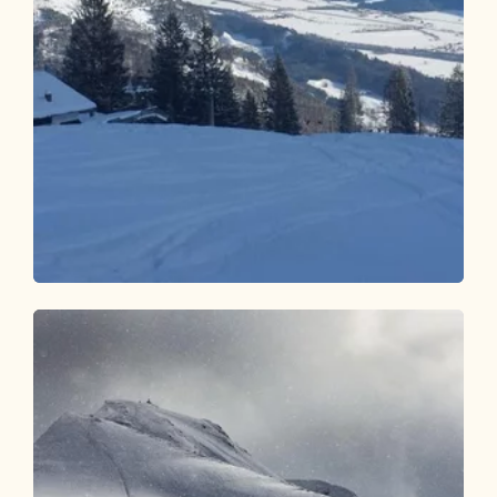
Ski Touring
Difficult
Sonnwendjoch - Kramsach
Length
5.84 km
Length
4:00 h
Hight
1230 hm
0 hm