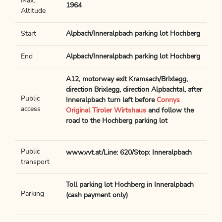
Max.
1964
Altitude
Start
Alpbach/Inneralpbach parking lot Hochberg
End
Alpbach/Inneralpbach parking lot Hochberg
A12, motorway exit Kramsach/Brixlegg,
direction Brixlegg, direction Alpbachtal, after
Public
Inneralpbach turn left before
Connys
access
Original Tiroler Wirtshaus
and follow the
road to the Hochberg parking lot
Public
www.vvt.at/Line: 620/Stop: Inneralpbach
transport
Toll parking lot Hochberg in Inneralpbach
Parking
(cash payment only)