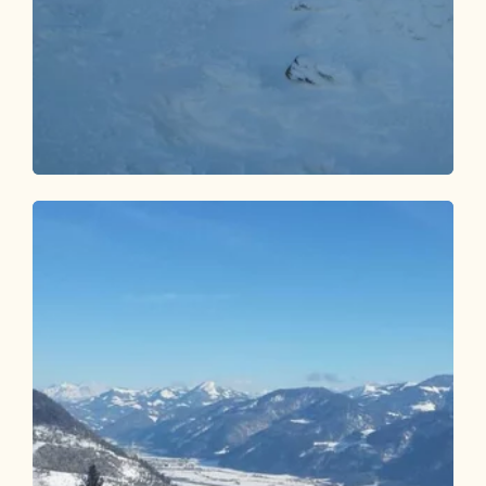
Ski Touring
Difficult
Luegergraben - Galtenbergsattel
Length
3.89 km
Length
3:00 h
Hight
966 hm
0 hm