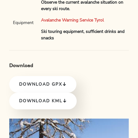
Observe the current avalanche situation on
every ski route.
Avalanche Warning Service Tyrol
Equipment
Ski touring equipment, sufficient drinks and
snacks
Download
DOWNLOAD GPX
DOWNLOAD KML