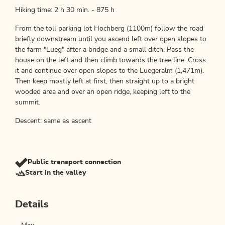
Hiking time: 2 h 30 min. - 875 h
From the toll parking lot Hochberg (1100m) follow the road
briefly downstream until you ascend left over open slopes to
the farm "Lueg" after a bridge and a small ditch. Pass the
house on the left and then climb towards the tree line. Cross
it and continue over open slopes to the Luegeralm (1,471m).
Then keep mostly left at first, then straight up to a bright
wooded area and over an open ridge, keeping left to the
summit.
Descent: same as ascent
Public transport connection
Start in the valley
Details