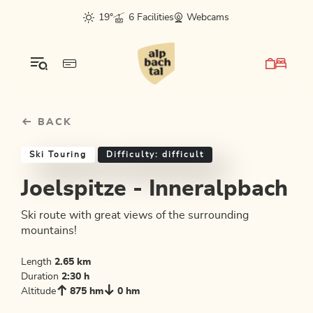
Table Of Content
Joelspitze - Inneralpbach
Similar tours
sr.skip-to.main-content
sr.skip-to.table-of-contents
sr.skip-to.main-navigation
19°
6 Facilities
Webcams
BACK
Ski Touring
Difficulty: difficult
Joelspitze - Inneralpbach
Ski route with great views of the surrounding
mountains!
Length
2.65 km
Duration
2:30 h
Altitude
875 hm
0 hm