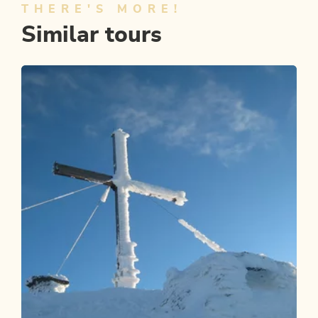
THERE'S MORE!
Similar tours