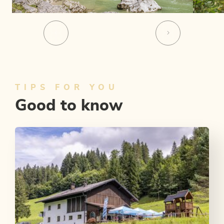
TIPS FOR YOU
Good to know