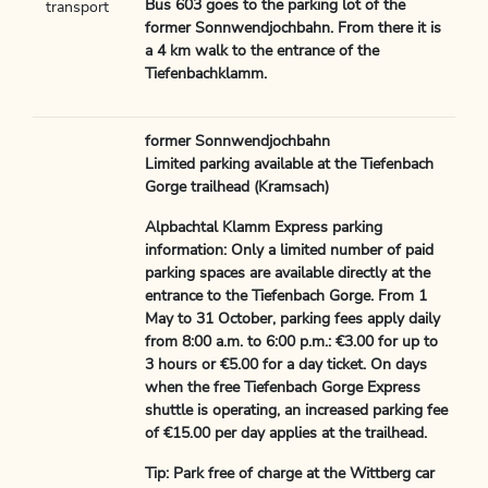
Bus 603 goes to the parking lot of the
transport
former Sonnwendjochbahn. From there it is
a 4 km walk to the entrance of the
Tiefenbachklamm.
former Sonnwendjochbahn
Limited parking available at the Tiefenbach
Gorge trailhead (Kramsach)
Alpbachtal Klamm Express parking
information: Only a limited number of paid
parking spaces are available directly at the
entrance to the Tiefenbach Gorge. From 1
May to 31 October, parking fees apply daily
from 8:00 a.m. to 6:00 p.m.: €3.00 for up to
3 hours or €5.00 for a day ticket. On days
when the free Tiefenbach Gorge Express
shuttle is operating, an increased parking fee
of €15.00 per day applies at the trailhead.
Tip: Park free of charge at the Wittberg car