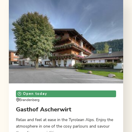
Open today
Brandenberg
Gasthof Ascherwirt
Relax and feel at ease in the Tyrolean Alps. Enjoy the
atmosphere in one of the cosy parlours and savour