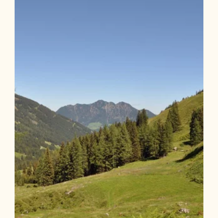
Length
9.74 km
Length
3:30 h
Hight
550 hm
550 hm