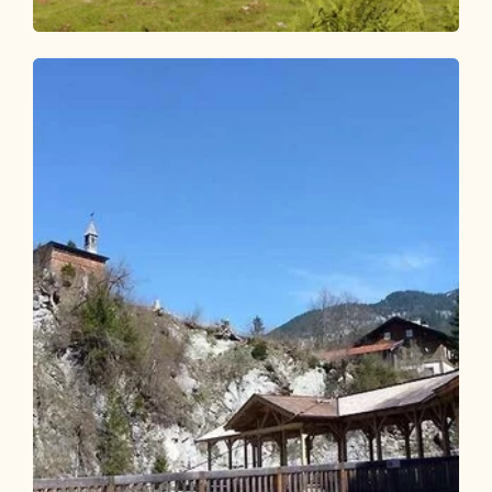
Walking and hiking tours
Medium
Inneralpbach - Farmkehralm
Length
10.02 km
Length
3:15 h
Hight
504 hm
504 hm