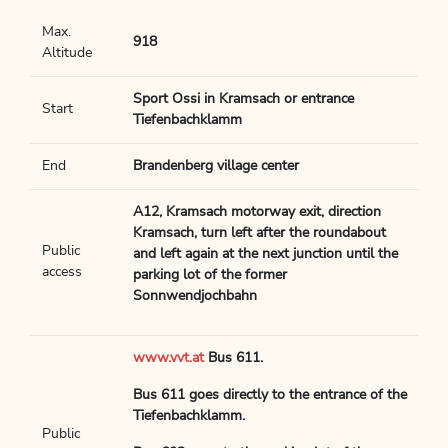
Max.
918
Altitude
Sport Ossi in Kramsach or entrance
Start
Tiefenbachklamm
End
Brandenberg village center
A12, Kramsach motorway exit, direction
Kramsach, turn left after the roundabout
Public
and left again at the next junction until the
access
parking lot of the former
Sonnwendjochbahn
www.vvt.at
Bus 611.
Bus 611 goes directly to the entrance of the
Tiefenbachklamm.
Public