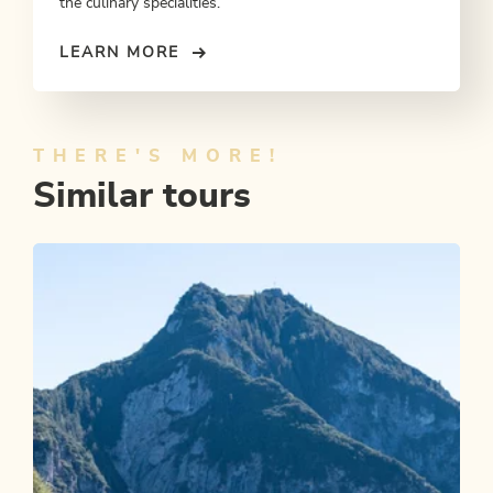
the culinary specialities.
LEARN MORE
THERE'S MORE!
Similar tours