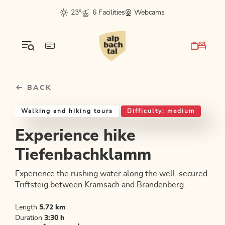
Table Of Content
Experience hike Tiefenbachklamm
Good to know
Similar tours
sr.skip-to.main-content
sr.skip-to.table-of-contents
sr.skip-to.main-navigation
23°
6 Facilities
Webcams
BACK
Walking and hiking tours
Difficulty: medium
Experience hike
Tiefenbachklamm
Experience the rushing water along the well-secured
Triftsteig between Kramsach and Brandenberg.
Length
5.72 km
Duration
3:30 h