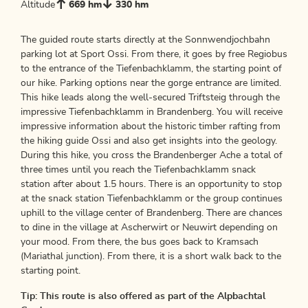
Altitude
669 hm
330 hm
The guided route starts directly at the Sonnwendjochbahn
parking lot at Sport Ossi. From there, it goes by free Regiobus
to the entrance of the Tiefenbachklamm, the starting point of
our hike. Parking options near the gorge entrance are limited.
This hike leads along the well-secured Triftsteig through the
impressive Tiefenbachklamm in Brandenberg. You will receive
impressive information about the historic timber rafting from
the hiking guide Ossi and also get insights into the geology.
During this hike, you cross the Brandenberger Ache a total of
three times until you reach the Tiefenbachklamm snack
station after about 1.5 hours. There is an opportunity to stop
at the snack station Tiefenbachklamm or the group continues
uphill to the village center of Brandenberg. There are chances
to dine in the village at Ascherwirt or Neuwirt depending on
your mood. From there, the bus goes back to Kramsach
(Mariathal junction). From there, it is a short walk back to the
starting point.
Tip: This route is also offered as part of the Alpbachtal