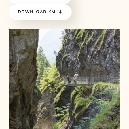
DOWNLOAD KML