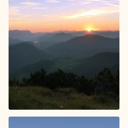
Walking and hiking tours
Medium
Bischofer Joch Sunset Tour