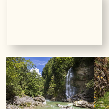
01
13