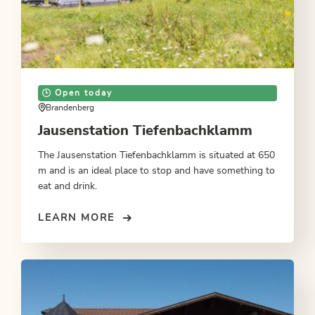
Open today
Brandenberg
Jausenstation Tiefenbachklamm
The Jausenstation Tiefenbachklamm is situated at 650
m and is an ideal place to stop and have something to
eat and drink.
LEARN MORE