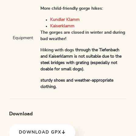
More child-friendly gorge hikes:
Kundler Klamm
Kaiserklamm
The gorges are closed in winter and during
Equipment
bad weather!
Hiking with dogs
through the Tiefenbach
and Kaiserklamm is not suitable due to the
steel bridges with grating (especially not
doable for small dogs).
sturdy shoes and weather-appropriate
clothing.
Download
DOWNLOAD GPX