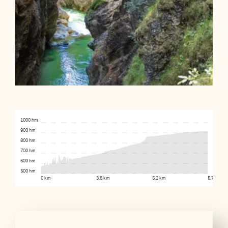
1000 hm
900 hm
800 hm
700 hm
600 hm
500 hm
0 km
3.8 km
5.2 km
5.7 km