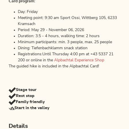
Card program:
Day: Friday
Meeting point: 9:30 am Sport Ossi, Wittberg 105, 6233
Kramsach
Period: May 29 - November 06, 2026
Duration: 3.5 - 4 hours, walking time: 2 hours
Minimum participants: min. 3 people, max. 25 people
Dining: Tiefenbachklamm snack station
Registrations:Until Thursday 4:00 pm at +43 5337 21
200 or online in the
Alpbachtal Experience Shop
The guided hike is included in the Alpbachtal Card!
Stage tour
Rest stop
Family friendly
Start in the valley
Details