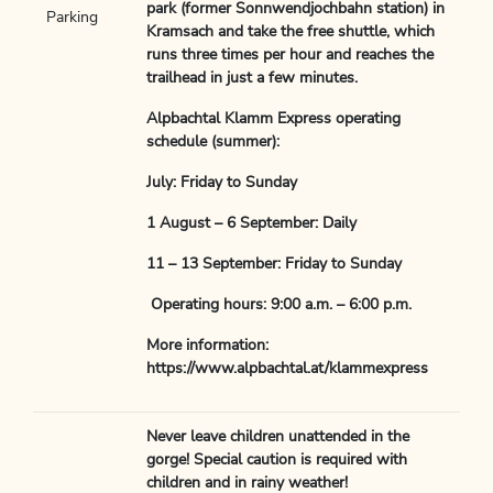
park (former Sonnwendjochbahn station) in
Parking
Kramsach and take the free shuttle, which
runs three times per hour and reaches the
trailhead in just a few minutes.
Alpbachtal Klamm Express operating
schedule (summer):
July: Friday to Sunday
1 August – 6 September: Daily
11 – 13 September: Friday to Sunday
Operating hours: 9:00 a.m. – 6:00 p.m.
More information:
https://www.alpbachtal.at/klammexpress
Never leave children unattended in the
gorge! Special caution is required with
children and in rainy weather!