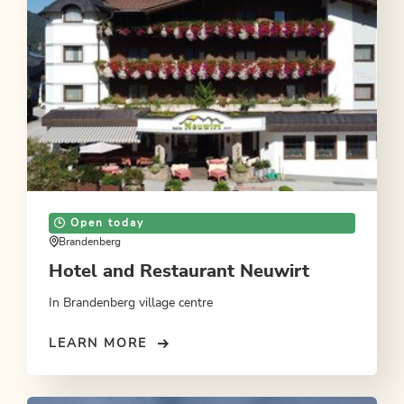
Open today
Brandenberg
Hotel and Restaurant Neuwirt
In Brandenberg village centre
LEARN MORE