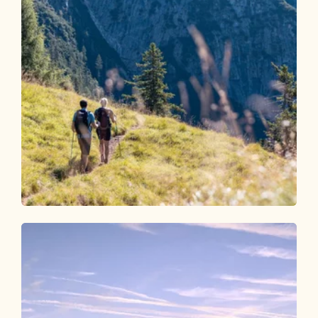
Walking and hiking tours
Medium
Around the Gratlspitze
Length
11.96 km
Length
6:00 h
Hight
644 hm
644 hm