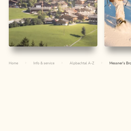
Nature Trail
Easy
Snowshoe 
Alpbach Homeland Path
Thierbe
Home
Info & service
Alpbachtal A-Z
Messner's Bro
Alpbac
Length
5.17 km
Length
1:30 h
Hight
200 hm
200 hm
Length
4.89
Hight
336 
Th