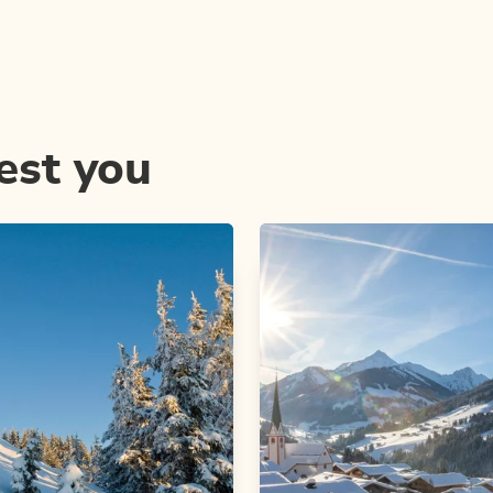
est you