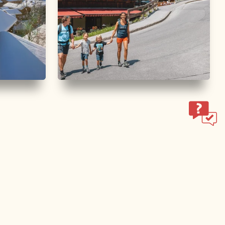
Walking and hiking tours
Easy
e
Middle Höhenweg family
hike
Length
6.29 km
Length
2:00 h
Hight
176 hm
176 hm
ol.