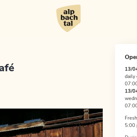
Ope
afé
13/0
daily
07:00
13/0
wedn
07:00
Fresh
5:00 