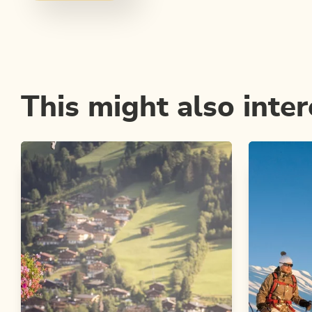
This might also inter