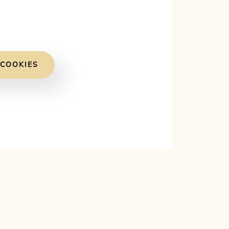
 COOKIES