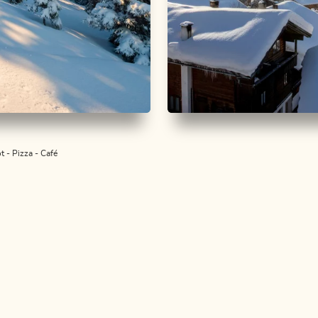
walking
Medium
Snowshoe walking
Easy
rg - Hausberg
Alpbach sunny sid
t - Pizza - Café
h
Length
3.41 km
Length
1:30 h
Hight
264 hm
264 hm
 km
Length
2:30 h
hm
336 hm
ALPBACHTAL...
is is Tyr