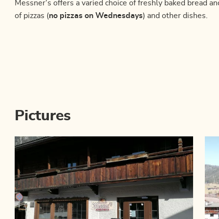
Messner's offers a varied choice of freshly baked bread an
of pizzas (
no pizzas on Wednesdays
) and other dishes.
Pictures