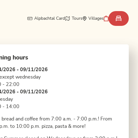
Alpbachtal Card
Tours
Villages
ning hours
4/2026 - 09/11/2026
 except wednesday
 - 22:00
4/2026 - 09/11/2026
esday
 - 14:00
 bread and coffee from 7:00 a.m. - 7:00 p.m.! From
p.m. to 10:00 p.m. pizza, pasta & more!