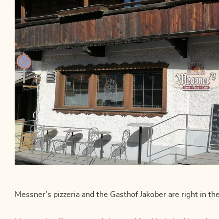
Messner's pizzeria and the Gasthof Jakober are right in the