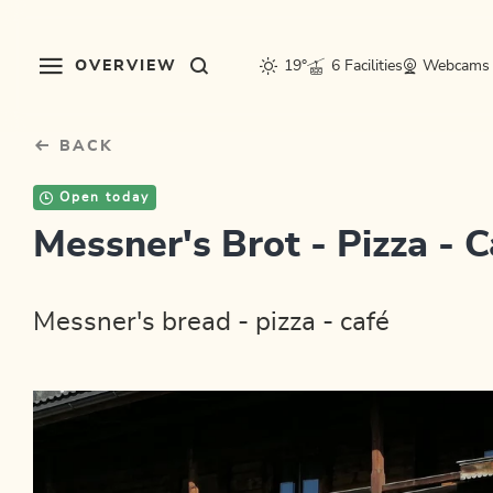
Table Of Content
sr.skip-to.main-content
sr.skip-to.table-of-contents
sr.skip-to.main-navigation
OVERVIEW
19°
6 Facilities
Webcams
BACK
Open today
Messner's Brot - Pizza - C
Messner's bread - pizza - café