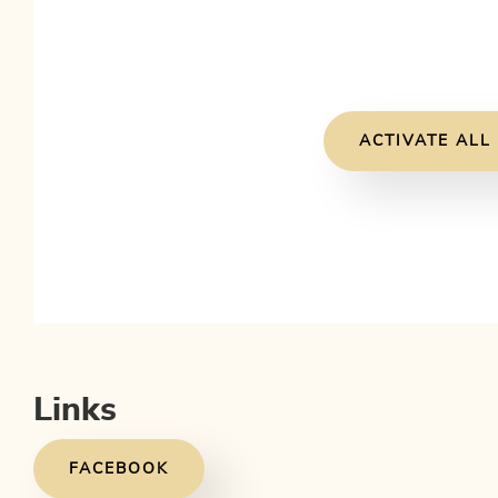
ACTIVATE ALL
Links
FACEBOOK