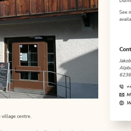
Durin
See n
availa
Cont
Jakob
Alpb
6236
+
Ma
W
 village centre.