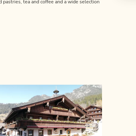
d pastries, tea and coffee and a wide selection