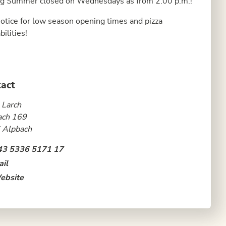
g Summer closed on Wednesdays as from 2:00 p.m.!
otice for low season opening times and pizza
bilities!
act
 Larch
ach 169
 Alpbach
43 5336 5171 17
il
ebsite