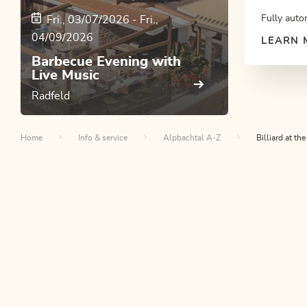
Fully auto
Fri., 03/07/2026
-
Fri.,
04/09/2026
LEARN 
Barbecue Evening with
Live Music
Radfeld
Home
Info & service
Alpbachtal A-Z
Billiard at t
Th