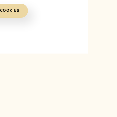
 COOKIES