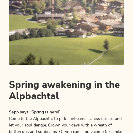
Nature Trail
Easy
Alpbach Homeland Path
Spring awakening in the
Length
5.17 km
Length
1:30 h
Hight
200 hm
200 hm
Alpbachtal
Sepp says: ‘Spring is here!’
Come to the Alpbachtal to pick sunbeams, caress daisies and
let your soul dangle. Crown your days with a wreath of
buttercups and sunbeams. Or you can simply come for a hike.