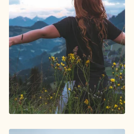
Walking and hiking tours
Easy
Upper Höhenweg Alpbach
Length
6.26 km
Length
2:00 h
Hight
286 hm
249 hm