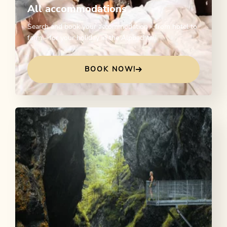
All accommodations
Search and book your accommodation - from hotel to
farm - for your holiday in the Alpbachtal!
BOOK NOW!