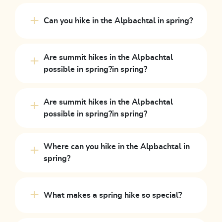
Can you hike in the Alpbachtal in spring?
Are summit hikes in the Alpbachtal
possible in spring?in spring?
Are summit hikes in the Alpbachtal
possible in spring?in spring?
Where can you hike in the Alpbachtal in
spring?
What makes a spring hike so special?