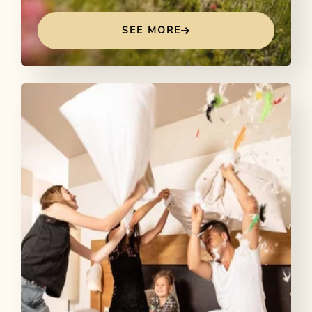
SEE MORE