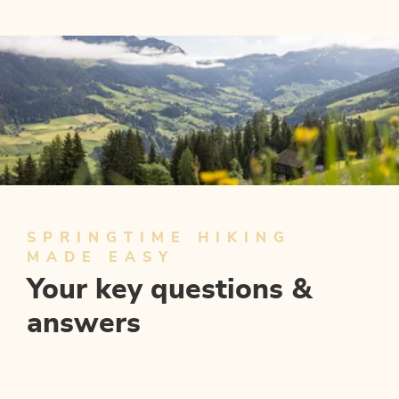
4 days - 4 peaks
OFFER
SPRINGTIME HIKING
MADE EASY
Your key questions &
answers