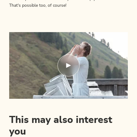
That's possible too, of course!
This may also interest
you