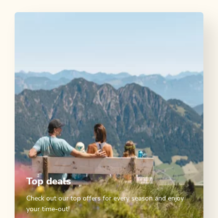
Top deals
Check out our top offers for every season and enjoy
your time-out!