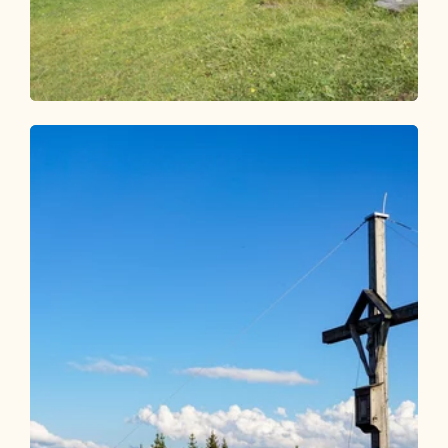
Walking and hiking tours
Easy
Faulbaumgartenalm
Length
7.47 km
Length
2:30 h
Hight
374 hm
374 hm