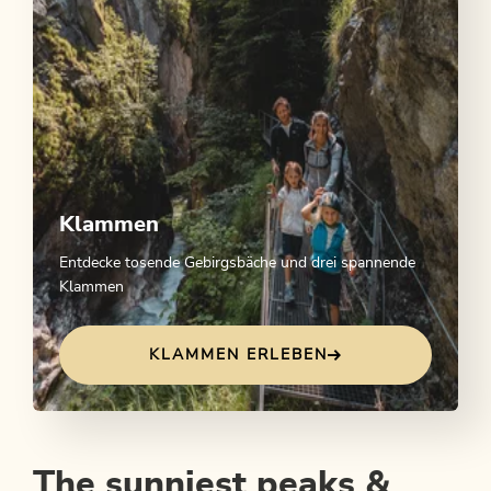
Klammen
Entdecke tosende Gebirgsbäche und drei spannende
Klammen
KLAMMEN ERLEBEN
The sunniest peaks &