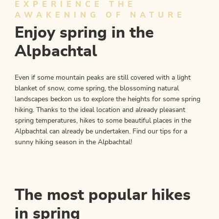
EXPERIENCE THE
AWAKENING OF NATURE
Enjoy spring in the
Alpbachtal
Even if some mountain peaks are still covered with a light
blanket of snow, come spring, the blossoming natural
landscapes beckon us to explore the heights for some spring
hiking. Thanks to the ideal location and already pleasant
spring temperatures, hikes to some beautiful places in the
Alpbachtal can already be undertaken. Find our tips for a
sunny hiking season in the Alpbachtal!
The most popular hikes
in spring