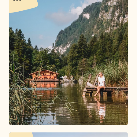
Time to Let Go