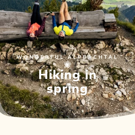
WONDERFUL ALPBACHTAL
Hiking in
spring