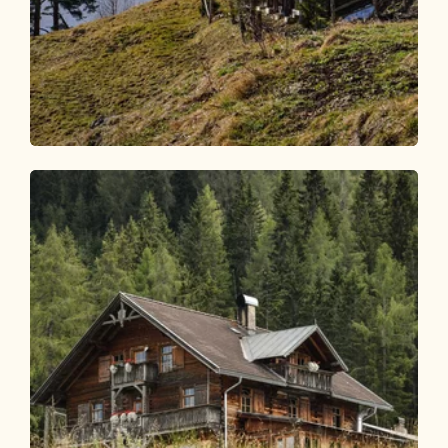
Walking and hiking tours
Medium
Postalm from Kramsach
Length
8.56 km
Length
3:00 h
Hight
500 hm
500 hm