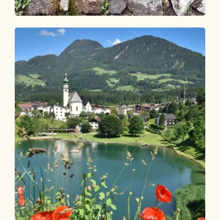
Walking and hiking tours
Easy
Kalten Wasserl Kramsach
Length
4.95 km
Length
1:45 h
Hight
274 hm
274 hm