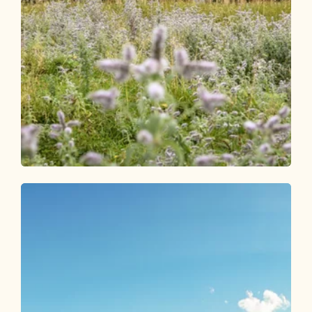
Walking and hiking tours
Medium
Gratlspitze 1,899 m - from Berggasthof
Holzalm
Length
4.62 km
Length
2:30 h
Hight
479 hm
478 hm