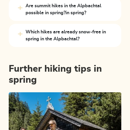
Are summit hikes in the Alpbachtal
possible in spring?in spring?
Which hikes are already snow-free in
spring in the Alpbachtal?
Further hiking tips in
spring