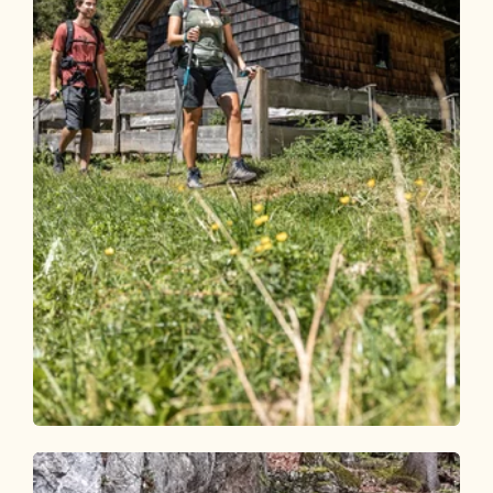
Walking and hiking tours
Medium
Circular route Hösl chapel - Höslalm