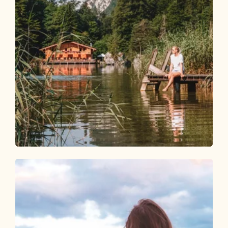
Walking and hiking tours
Easy
Berglsteiner See - Easy Learning Hiking
Trail
Length
4.3 km
Length
1:30 h
Hight
155 hm
155 hm