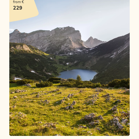
from €
OFFER
229