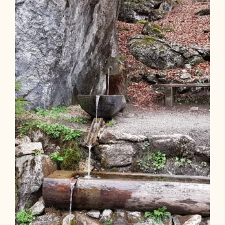
Length
3.93 km
Length
1:30 h
Hight
240 hm
240 hm