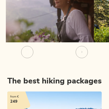
The best hiking packages
from €
249