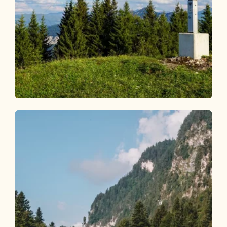
Walking and hiking tours
Medium
Voldöpper Spitze circular hike
Length
12.92 km
Length
5:00 h
Hight
988 hm
988 hm