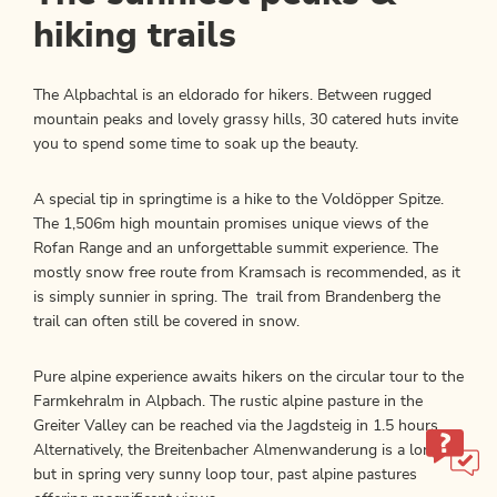
hiking trails
The Alpbachtal is an eldorado for hikers. Between rugged
mountain peaks and lovely grassy hills, 30 catered huts invite
you to spend some time to soak up the beauty.
A special tip in springtime is a hike to the Voldöpper Spitze.
The 1,506m high mountain promises unique views of the
Rofan Range and an unforgettable summit experience. The
mostly snow free route from Kramsach is recommended, as it
is simply sunnier in spring. The trail from Brandenberg the
trail can often still be covered in snow.
Pure alpine experience awaits hikers on the circular tour to the
Farmkehralm in Alpbach. The rustic alpine pasture in the
Greiter Valley can be reached via the Jagdsteig in 1.5 hours.
Alternatively, the Breitenbacher Almenwanderung is a long,
but in spring very sunny loop tour, past alpine pastures