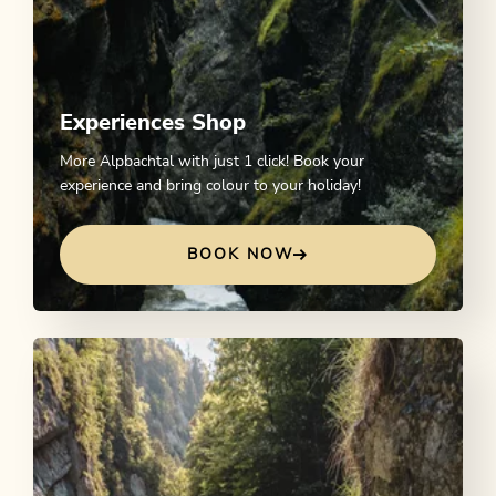
Experiences Shop
More Alpbachtal with just 1 click! Book your
experience and bring colour to your holiday!
BOOK NOW