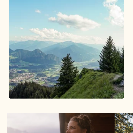
Walking and hiking tours
Medium
Voldöpper Spitze from Brandenberg
01
Length
7.4 km
Length
3:15 h
Hight
592 hm
592 hm
06