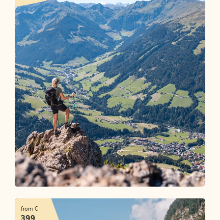
Mountains. Lakes. Me time.
from €
OFFER
399