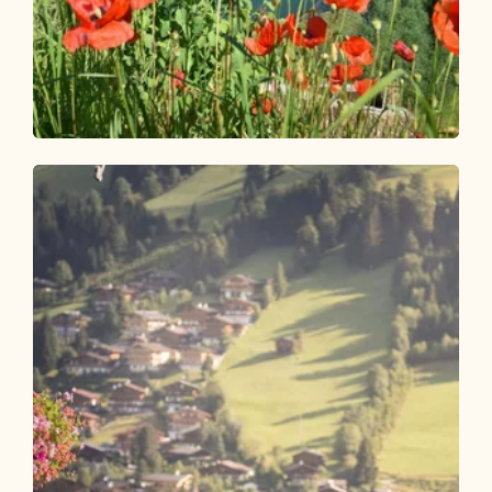
Walking and hiking tours
Easy
Reitherboden circular route
Length
4.9 km
Length
1:00 h
Hight
58 hm
57 hm