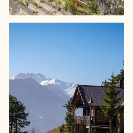
Walking and hiking tours
Easy
Accessible hiking path along the
Reintalersees
Length
6.52 km
Length
1:45 h
Hight
15 hm
0 hm