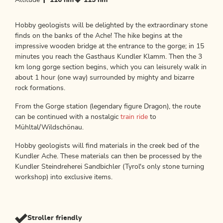
Altitude
116 hm
115 hm
Hobby geologists will be delighted by the extraordinary stone
finds on the banks of the Ache! The hike begins at the
impressive wooden bridge at the entrance to the gorge; in 15
minutes you reach the Gasthaus Kundler Klamm. Then the 3
km long gorge section begins, which you can leisurely walk in
about 1 hour (one way) surrounded by mighty and bizarre
rock formations.
From the Gorge station (legendary figure Dragon), the route
can be continued with a nostalgic
train ride
to
Mühltal/Wildschönau.
Hobby geologists will find materials in the creek bed of the
Kundler Ache. These materials can then be processed by the
Kundler Steindreherei Sandbichler (Tyrol's only stone turning
workshop) into exclusive items.
Stroller friendly