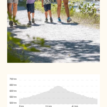
700 hm
650 hm
600 hm
550 hm
500 hm
0 km
2.1 km
4.1 km