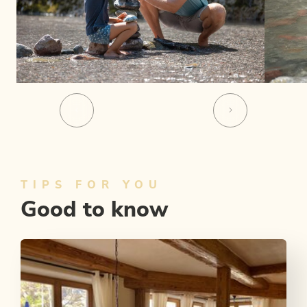
TIPS FOR YOU
Good to know