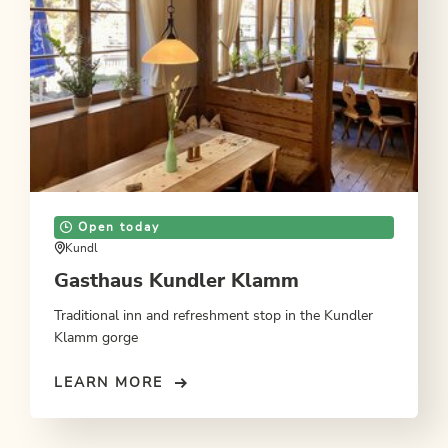
Open today
Kundl
Gasthaus Kundler Klamm
Traditional inn and refreshment stop in the Kundler
Klamm gorge
LEARN MORE