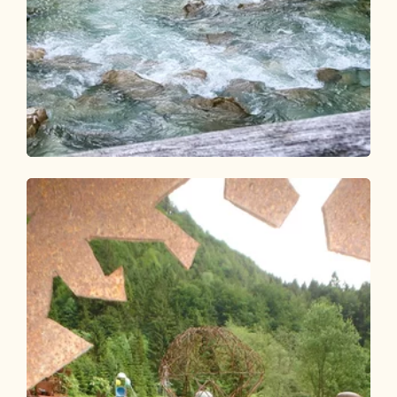
Walking and hiking tours
Easy
Achenrunde Mariathal
Length
4.33 km
Length
1:15 h
Hight
35 hm
35 hm