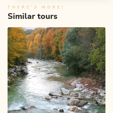
THERE'S MORE!
Similar tours