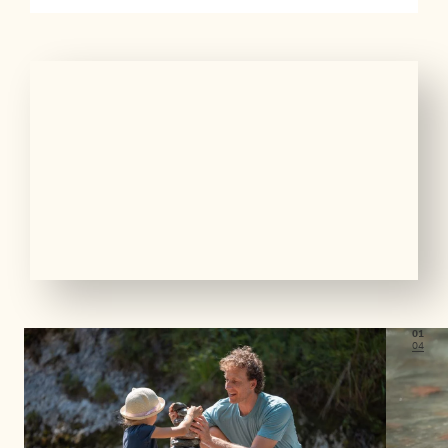
01
04