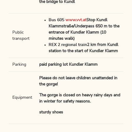
the bridge to Kundl
Bus 605
www.vvt.at
Stop Kundl
Klammstraße/Underpass 650 m to the
Public
entrance of Kundler Klamm (10
transport
minutes walk)
REX 2 regional train
2 km from Kundl
station to the start of Kundler Klamm
Parking
paid parking lot Kundler Klamm
Please do not leave children unattended in
the gorge!
The gorge is closed on heavy rainy days and
Equipment
in winter for safety reasons.
sturdy shoes