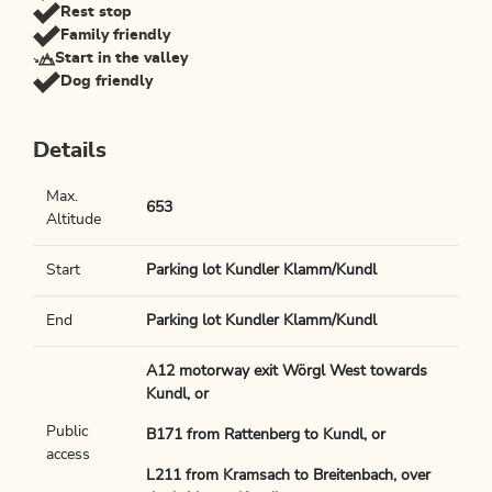
Rest stop
Family friendly
Start in the valley
Dog friendly
Details
Max.
653
Altitude
Start
Parking lot Kundler Klamm/Kundl
End
Parking lot Kundler Klamm/Kundl
A12 motorway exit Wörgl West towards
Kundl, or
Public
B171 from Rattenberg to Kundl, or
access
L211 from Kramsach to Breitenbach, over