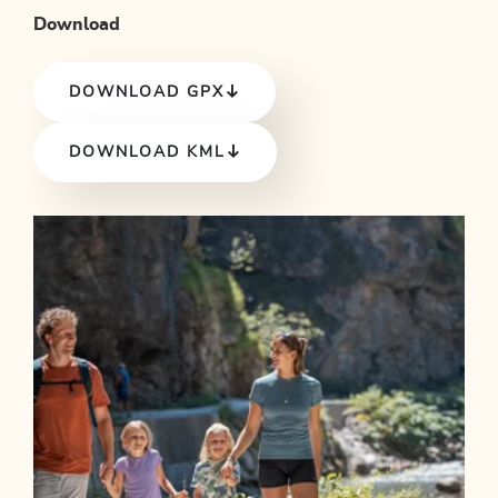
Download
DOWNLOAD GPX
DOWNLOAD KML