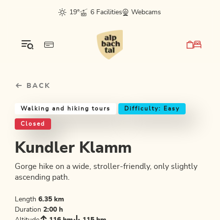
Table Of Content
Kundler Klamm
Good to know
Similar tours
sr.skip-to.main-content
sr.skip-to.table-of-contents
sr.skip-to.main-navigation
19°
6 Facilities
Webcams
BACK
Walking and hiking tours
Difficulty: Easy
Closed
Kundler Klamm
Gorge hike on a wide, stroller-friendly, only slightly
ascending path.
Length
6.35 km
Duration
2:00 h