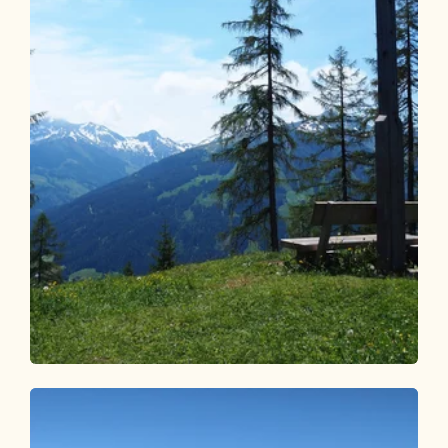
Walking and hiking tours
Easy
From Holzalm to Hauser Joch
Length
5.22 km
Length
1:30 h
Hight
227 hm
227 hm