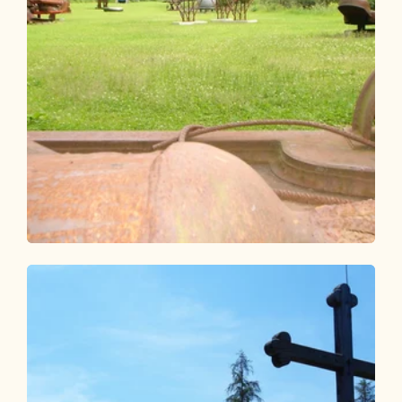
Walking and hiking tours
Easy
KulTour Kramsach
Length
6.02 km
Length
1:40 h
Hight
80 hm
88 hm