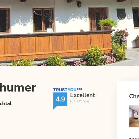
Thumer
TrustYou Rating
Excellent
Che
4.9
(13 Ratings)
chtal