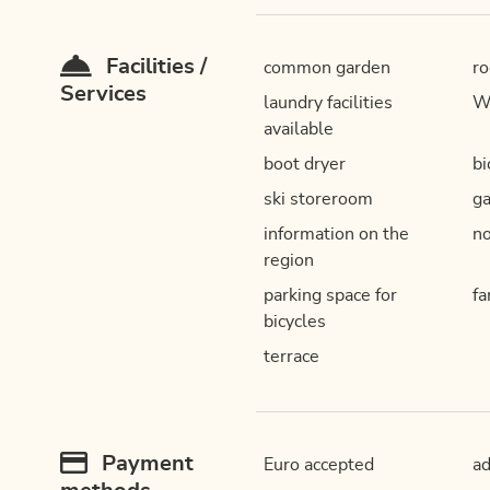
Facilities /
common garden
ro
Services
laundry facilities
W
available
boot dryer
bi
ski storeroom
ga
information on the
n
region
parking space for
fa
bicycles
terrace
Payment
Euro accepted
a