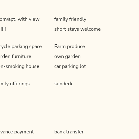
om/apt. with view
family friendly
iFi
short stays welcome
cycle parking space
Farm produce
rden furniture
own garden
on-smoking house
car parking lot
mily offerings
sundeck
dvance payment
bank transfer