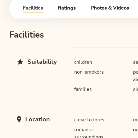
Facilities
Ratings
Photos & Videos
Facilities
Suitability
children
se
non-smokers
pe
al
families
si
Location
close to forest
mo
romantic
ou
surroundings