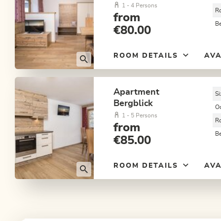
1 - 4 Persons
R
from
B
€80.00
ROOM DETAILS
AVA
Apartment
Si
Bergblick
O
1 - 5 Persons
R
from
B
€85.00
ROOM DETAILS
AVA