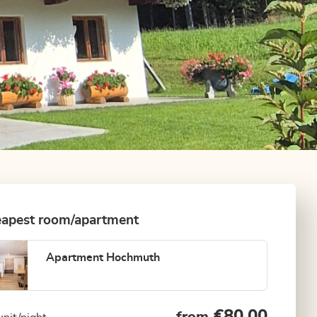
apest room/apartment
Apartment Hochmuth
€80.00