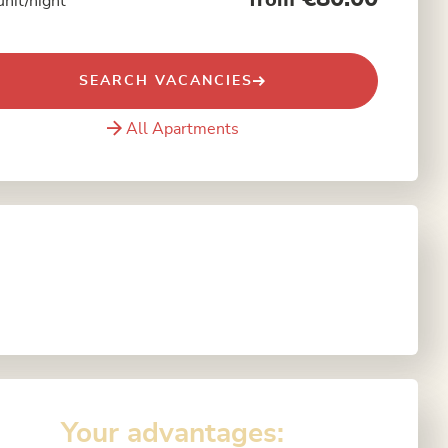
from
unit/night
SEARCH VACANCIES
All Apartments
Your advantages: