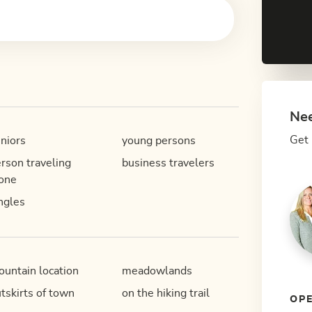
Nee
Get 
niors
young persons
rson traveling
business travelers
one
ngles
untain location
meadowlands
tskirts of town
on the hiking trail
OPE