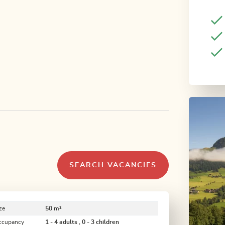
SEARCH VACANCIES
ze
50 m²
ccupancy
1 - 4 adults , 0 - 3 children