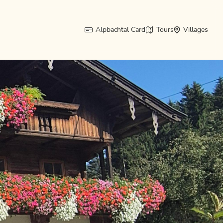
Alpbachtal Card
Tours
Villages