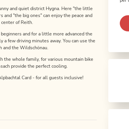
per 
nny and quiet district Hygna. Here "the little
ors and "the big ones" can enjoy the peace and
 center of Reith.
or beginners and for a little more advanced the
ly a few driving minutes away. You can use the
ach and the Wildschönau.
th the whole family, for various mountain bike
sach provide the perfect cooling.
lpbachtal Card - for all guests inclusive!