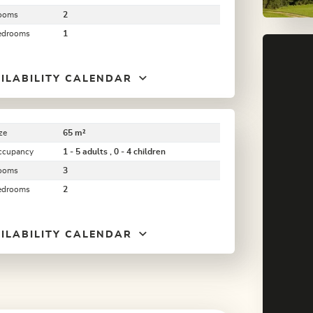
ooms
2
edrooms
1
ILABILITY CALENDAR
ze
65 m²
ccupancy
1 - 5 adults , 0 - 4 children
ooms
3
edrooms
2
ILABILITY CALENDAR