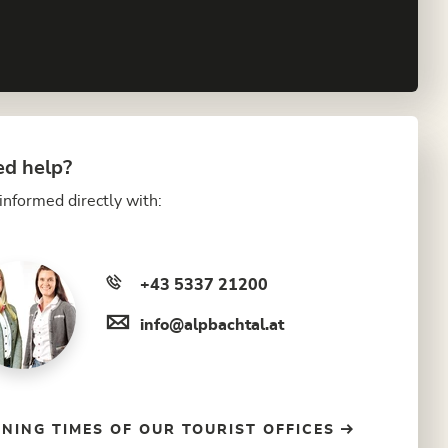
d help?
informed directly with:
+43 5337 21200
info@alpbachtal.at
NING TIMES OF OUR TOURIST OFFICES