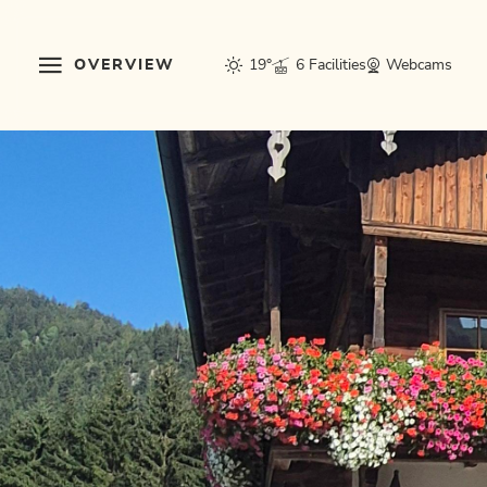
OVERVIEW
19°
6 Facilities
Webcams