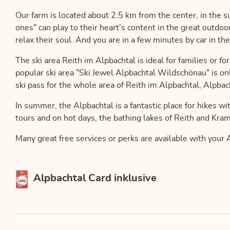
Our farm is located about 2.5 km from the center, in the su
ones" can play to their heart's content in the great outdo
relax their soul. And you are in a few minutes by car in the
The ski area Reith im Alpbachtal is ideal for families or f
popular ski area "Ski Jewel Alpbachtal Wildschönau" is on
ski pass for the whole area of ​​Reith im Alpbachtal, Alpb
In summer, the Alpbachtal is a fantastic place for hikes wi
tours and on hot days, the bathing lakes of Reith and Kram
Many great free services or perks are available with your A
This accommodation is a member of
Alpbachtal Card inklusive