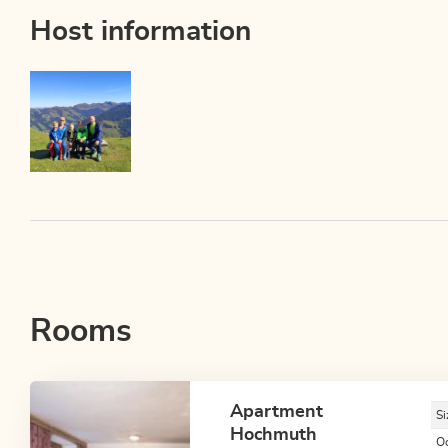
Host information
Rooms
Apartment
Si
Hochmuth
O