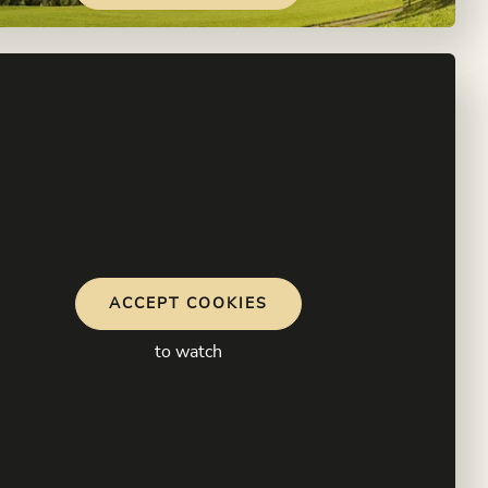
ACCEPT COOKIES
to watch