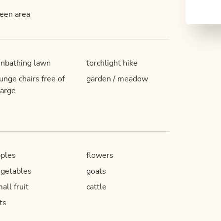
een area
nbathing lawn
torchlight hike
unge chairs free of
garden / meadow
arge
ples
flowers
getables
goats
all fruit
cattle
ts