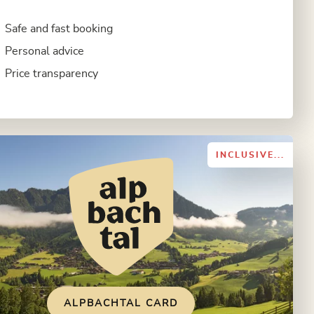
Safe and fast booking
Personal advice
Price transparency
INCLUSIVE...
ALPBACHTAL CARD