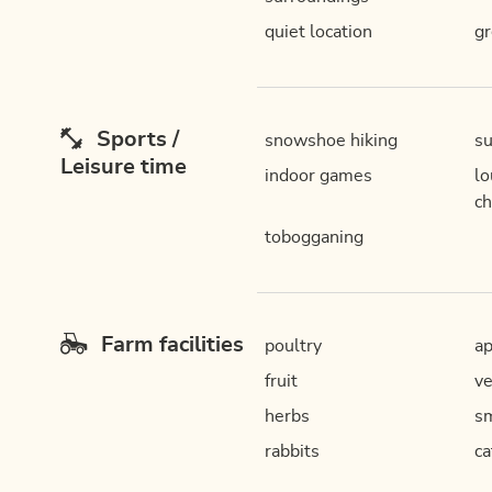
quiet location
gr
Sports /
snowshoe hiking
su
Leisure time
indoor games
lo
ch
tobogganing
Farm facilities
poultry
ap
fruit
ve
herbs
sm
rabbits
ca