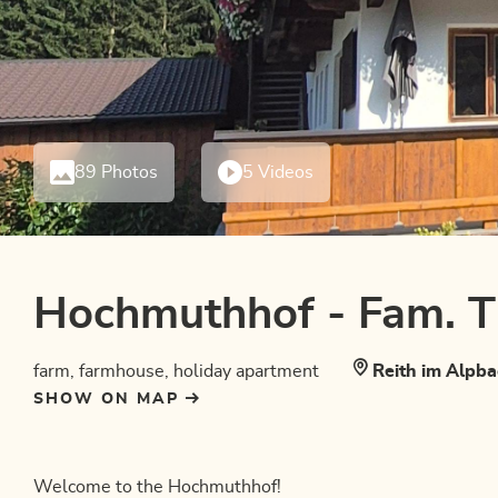
89 Photos
5 Videos
Hochmuthhof - Fam. 
farm, farmhouse, holiday apartment
Reith im Alpba
SHOW ON MAP
Welcome to the Hochmuthhof!