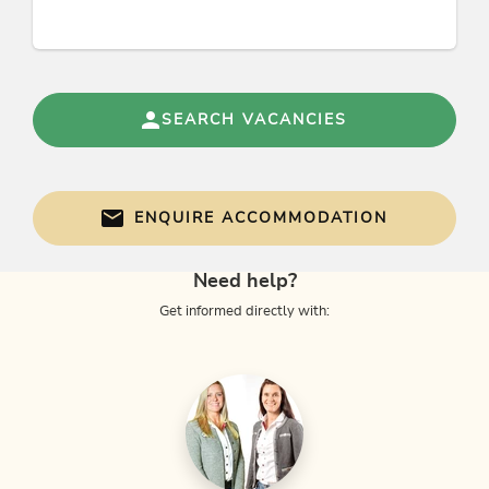
Foreign languages
German, English
SEARCH VACANCIES
Groups
groups possible with max. pers.: 8
ENQUIRE ACCOMMODATION
Category
Need help?
rural inn
Get informed directly with:
Links
Homepage