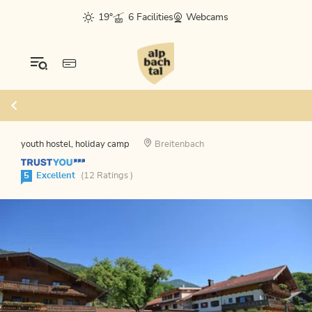
19°
6 Facilities
Webcams
youth hostel, holiday camp
Breitenbach
5
Excellent
(12 Ratings )