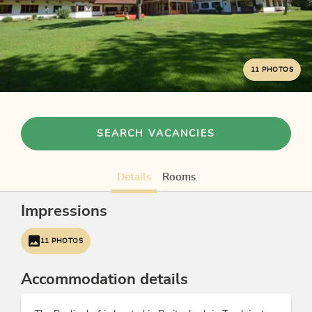
11 PHOTOS
SEARCH VACANCIES
Details
Rooms
Impressions
11 PHOTOS
Accommodation details