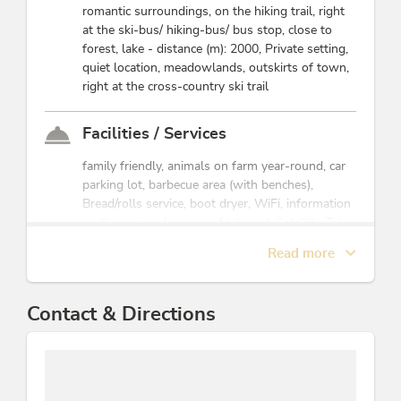
romantic surroundings, on the hiking trail, right
25 to 70 people
at the ski-bus/ hiking-bus/ bus stop, close to
forest, lake - distance (m): 2000, Private setting,
This accommodation is a member of
Alpbachtal Card inklusive
quiet location, meadowlands, outskirts of town,
right at the cross-country ski trail
Facilities / Services
family friendly, animals on farm year-round, car
parking lot, barbecue area (with benches),
Bread/rolls service, boot dryer, WiFi, information
on the region, free use of internet, Satellite TV,
room/apt. with view, ski storeroom, pets not
Read more
allowed, use of clothes dryer, parking space for
bicycles, family offerings, laundry facilities
available
Contact & Directions
Children
sandboxes, crib/baby bed, highchair, playground