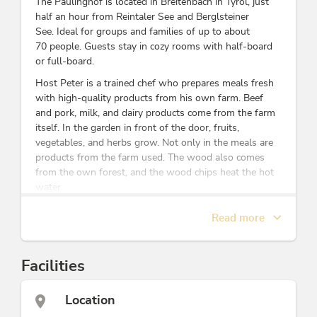
The Paulinghof is located in Breitenbach in Tyrol, just
half an hour from Reintaler See and Berglsteiner
See. Ideal for groups and families of up to about
70 people. Guests stay in cozy rooms with half-board
or full-board.
Host Peter is a trained chef who prepares meals fresh
with high-quality products from his own farm. Beef
and pork, milk, and dairy products come from the farm
itself. In the garden in front of the door, fruits,
vegetables, and herbs grow. Not only in the meals are
products from the farm used. The wood also comes
from the own forest, and the wood chips heat the hot
water.
Groups can enjoy their time at the Paulinghof without
Read more
disturbance. Here, guests set their own tables and
serve the food together, just like in a large family.
Our cozy, friendly rooms with shower/WC
Facilities
accommodate 2 to 7 people.
18 rooms with 2 to 7 beds
Location
Teacher's room