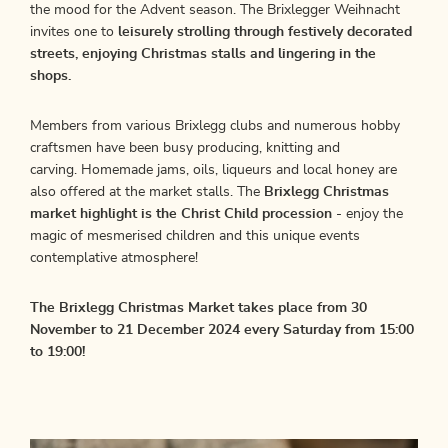
the mood for the Advent season. The Brixlegger Weihnacht
invites one to
leisurely strolling through festively decorated
streets, enjoying Christmas stalls and lingering in the
shops.
Members from various Brixlegg clubs and numerous hobby
craftsmen have been busy producing, knitting and
carving. Homemade jams, oils, liqueurs and local honey are
also offered at the market stalls. The
Brixlegg Christmas
market highlight is the Christ Child procession
- enjoy the
magic of mesmerised children and this unique events
contemplative atmosphere!
The Brixlegg Christmas Market takes place from 30
November to 21 December 2024 every Saturday from 15:00
to 19:00!