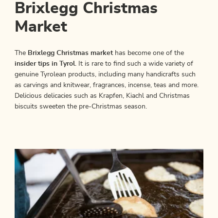
Brixlegg Christmas
Market
The
Brixlegg Christmas
market
has become one of the
insider tips in Tyrol
. It is rare to find such a wide variety of
genuine Tyrolean products, including many handicrafts such
as carvings and knitwear, fragrances, incense, teas and more.
Delicious delicacies such as Krapfen, Kiachl and Christmas
biscuits sweeten the pre-Christmas season.