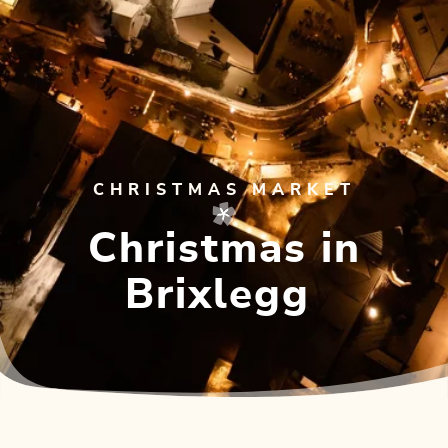
CHRISTMAS MARKET
Christmas in
Brixlegg