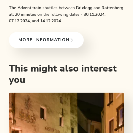
The Advent train
shuttles between
Brixlegg
and
Rattenberg
all 20 minutes
on the following dates -
30.11.2024,
07.12.2024, and 14
.12.2024
.
MORE INFORMATION
This might also interest
you