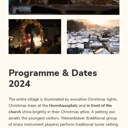
Programme & Dates
2024
The entire village is illuminated by evocative Christmas lights.
Christmas trees at the
Herrnhausplatz
and
in front of the
church
shine brightly in their Christmas attire. A petting zoo
awaits the youngest visitors. Weisenbläser (traditional group
of brass instrument players) perform traditional tunes setting