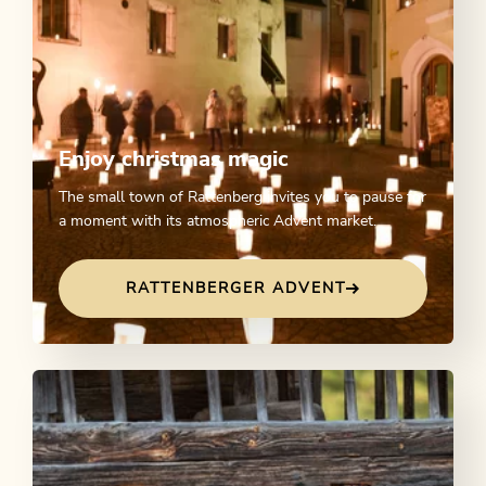
Enjoy christmas magic
The small town of Rattenberg invites you to pause for
a moment with its atmospheric Advent market.
RATTENBERGER ADVENT