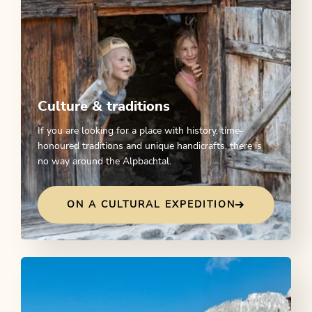
Culture & traditions
If you are looking for a place with history, time-
honoured traditions and unique handicrafts, there is
no way around the Alpbachtal.
ON A CULTURAL EXPEDITION