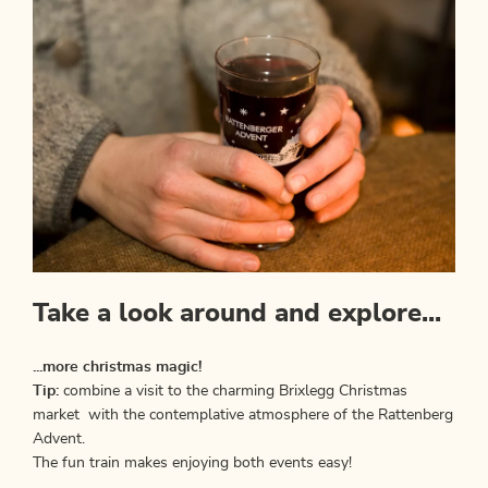
Take a look around and explore...
...more christmas magic!
Tip:
combine a visit to the charming Brixlegg Christmas
market with the contemplative atmosphere of the Rattenberg
Advent.
The fun train makes enjoying both events easy!